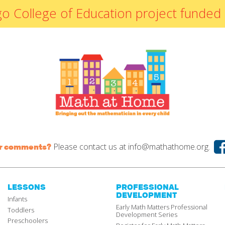
By Materials
icago College of Education project fun
By NCTM Standard
By IELD Standard
NCTM Standards
Map
IELD Standards
Map
Please contact us at
info@mathathome.org.
or comments?
LESSONS
PROFESSIONAL
DEVELOPMENT
Infants
Early Math Matters Professional
Toddlers
Development Series
Preschoolers