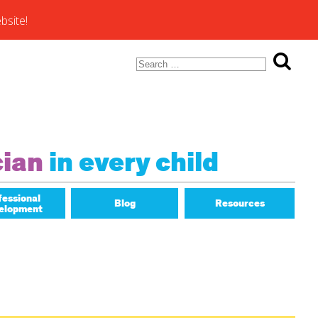
bsite!
Search
for:
ons of
cian
in every child
fessional
Blog
Resources
elopment
Math Matters