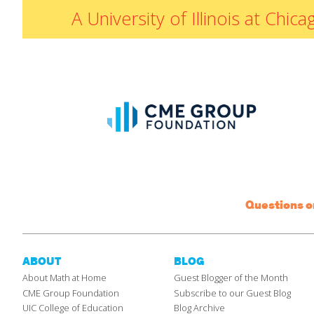
A University of Illinois at Ch
Questions 
ABOUT
BLOG
About Math at Home
Guest Blogger of the Month
CME Group Foundation
Subscribe to our Guest Blog
UIC College of Education
Blog Archive