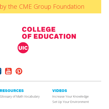
ded by the CME Group Foundation
Facebook
Youtube
Pinterest
RESOURCES
VIDEOS
Glossary of Math Vocabulary
Increase Your Knowledge
Set Up Your Environment