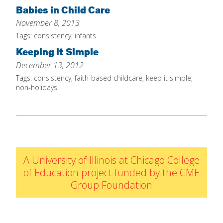
IELD Standards Map
Babies in Child Care
November 8, 2013
Tags:
consistency
,
infants
Keeping it Simple
December 13, 2012
Tags:
consistency
,
faith-based childcare
,
keep it simple
,
non-holidays
A University of Illinois at Chicago College
of Education project funded by the CME
Group Foundation