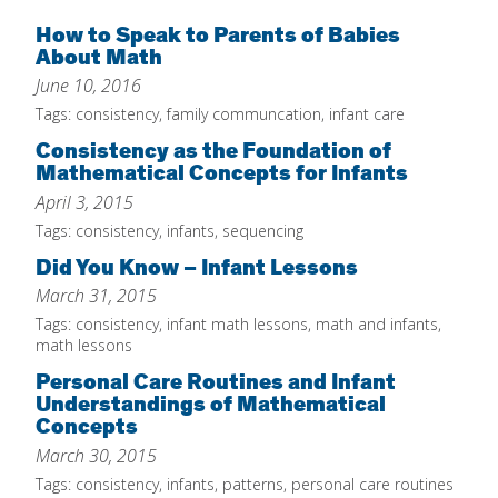
Home
How to Speak to Parents of Babies
About Math
About
June 10, 2016
Increase Your Knowledge
Tags:
consistency
,
family communcation
,
infant care
Consistency as the Foundation of
Set Up Your Environment
Mathematical Concepts for Infants
Find A Math Lesson
+
April 3, 2015
For Infants
Tags:
consistency
,
infants
,
sequencing
Professional Development
+
For Toddlers
Did You Know – Infant Lessons
Early Math Matters
Blog
March 31, 2015
For Preschoolers
Resources
Tags:
consistency
,
infant math lessons
,
math and infants
,
By Title
math lessons
By Materials
Personal Care Routines and Infant
Understandings of Mathematical
By NCTM Standard
Concepts
By IELD Standard
March 30, 2015
NCTM Standards Map
Tags:
consistency
,
infants
,
patterns
,
personal care routines