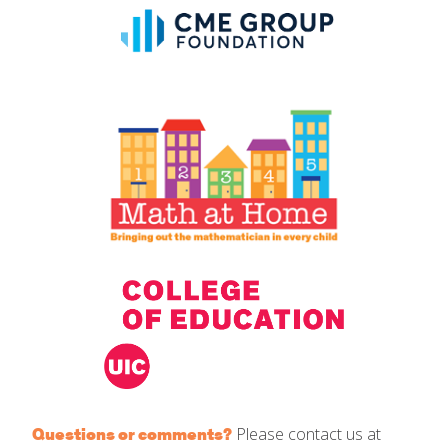
Please contact us at
Questions or comments?