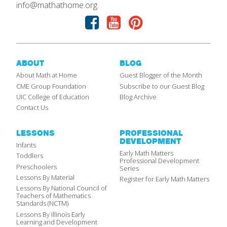
info@mathathome.org.
Facebook
Youtube
Pinterest
ABOUT
BLOG
About Math at Home
Guest Blogger of the Month
CME Group Foundation
Subscribe to our Guest Blog
UIC College of Education
Blog Archive
Contact Us
LESSONS
PROFESSIONAL
DEVELOPMENT
Infants
Early Math Matters
Toddlers
Professional Development
Preschoolers
Series
Lessons By Material
Register for Early Math Matters
Lessons By National Council of
Teachers of Mathematics
Standards (NCTM)
Lessons By Illinois Early
Learning and Development