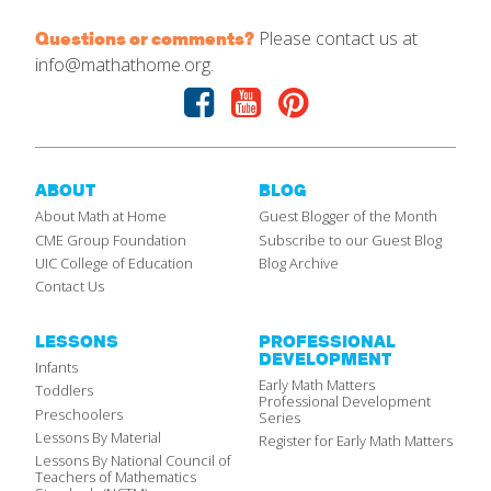
Please contact us at
Questions or comments?
info@mathathome.org.
Facebook
Youtube
Pinterest
ABOUT
BLOG
About Math at Home
Guest Blogger of the Month
CME Group Foundation
Subscribe to our Guest Blog
UIC College of Education
Blog Archive
Contact Us
LESSONS
PROFESSIONAL
DEVELOPMENT
Infants
Early Math Matters
Toddlers
Professional Development
Preschoolers
Series
Lessons By Material
Register for Early Math Matters
Lessons By National Council of
Teachers of Mathematics