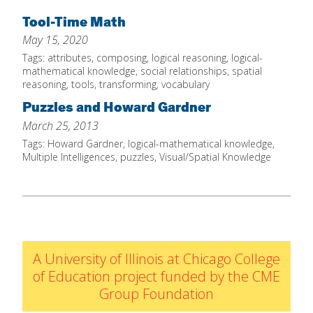
Home
Tool-Time Math
May 15, 2020
About
Tags:
attributes
,
composing
,
logical reasoning
,
logical-
Increase Your Knowledge
mathematical knowledge
,
social relationships
,
spatial
reasoning
,
tools
,
transforming
,
vocabulary
Set Up Your Environment
Puzzles and Howard Gardner
Find A Math Lesson
+
March 25, 2013
For Infants
Tags:
Howard Gardner
,
logical-mathematical knowledge
,
Professional Development
+
Multiple Intelligences
,
puzzles
,
Visual/Spatial Knowledge
For Toddlers
Early Math Matters
Blog
For Preschoolers
Resources
By Title
By Materials
A University of Illinois at Chicago College
By NCTM Standard
of Education project funded by the CME
By IELD Standard
Group Foundation
NCTM Standards Map