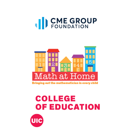
IELD Standards Map