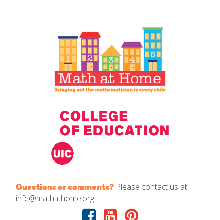
IELD Standards Map
Please contact us at
Questions or comments?
info@mathathome.org.
Facebook
Youtube
Pinterest