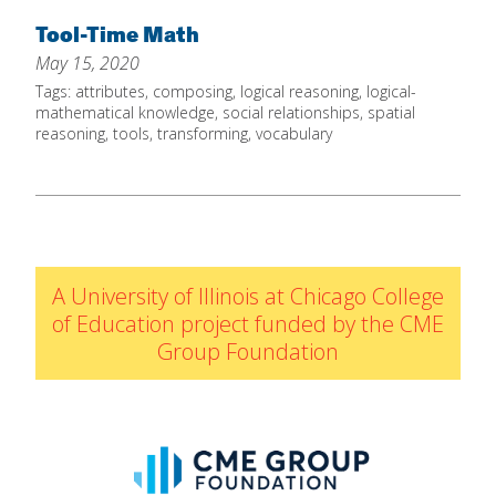
Home
Tool-Time Math
May 15, 2020
About
Tags:
attributes
,
composing
,
logical reasoning
,
logical-
Increase Your Knowledge
mathematical knowledge
,
social relationships
,
spatial
reasoning
,
tools
,
transforming
,
vocabulary
Set Up Your Environment
Find A Math Lesson
+
For Infants
Professional Development
+
For Toddlers
Early Math Matters
Blog
A University of Illinois at Chicago College
For Preschoolers
Resources
of Education project funded by the CME
By Title
Group Foundation
By Materials
By NCTM Standard
By IELD Standard
NCTM Standards Map