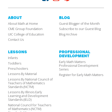
ABOUT
BLOG
About Math at Home
Guest Blogger of the Month
CME Group Foundation
Subscribe to our Guest Blog
UIC College of Education
Blog Archive
Contact Us
LESSONS
PROFESSIONAL
DEVELOPMENT
Infants
Early Math Matters
Toddlers
Professional Development
Preschoolers
Series
Lessons By Material
Register for Early Math Matters
Lessons By National Council of
Teachers of Mathematics
Standards (NCTM)
Lessons By Illinois Early
Learning and Development
Standards (IELD)
National Council for Teachers
of Mathematics (NCTM)