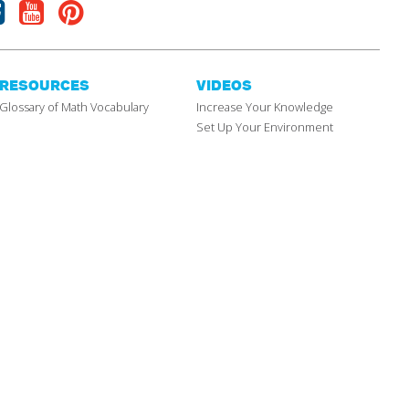
Facebook
Youtube
Pinterest
RESOURCES
VIDEOS
Glossary of Math Vocabulary
Increase Your Knowledge
Set Up Your Environment