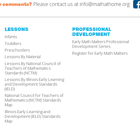
Please contact us at
info@mathathome.org.
or comments?
LESSONS
PROFESSIONAL
DEVELOPMENT
Infants
Early Math Matters Professional
Toddlers
Development Series
Preschoolers
Register for Early Math Matters
Lessons By Material
Lessons By National Council of
Teachers of Mathematics
Standards (NCTM)
Lessons By Illinois Early Learning
and Development Standards
(IELD)
National Council for Teachers of
Mathematics (NCTM) Standards
Map
Illinois Early Learning and
Development (IELD) Standards
Map