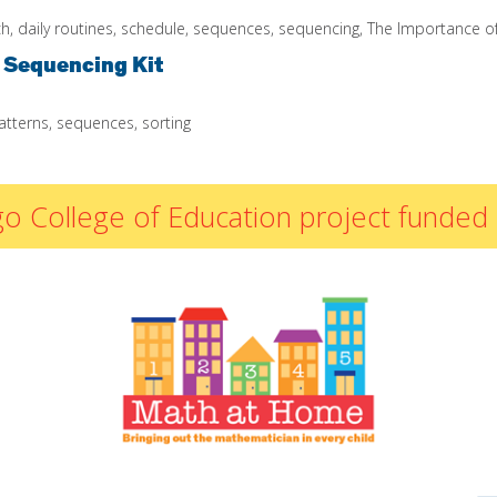
By Materials
ch
,
daily routines
,
schedule
,
sequences
,
sequencing
,
The Importance of
By NCTM Standard
 Sequencing Kit
By IELD Standard
NCTM Standards
atterns
,
sequences
,
sorting
Map
IELD Standards
Map
icago College of Education project fun