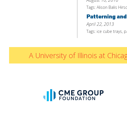
August 10, 2016
Tags:
Alison Balis Hirs
Patterning and
April 22, 2013
Tags:
ice cube trays
,
p
A University of Illinois at Ch