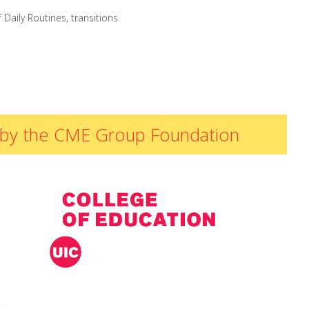
 Daily Routines
,
transitions
ded by the CME Group Foundation