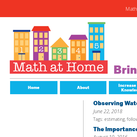
Math
Skip
to
content
Subs
Enter you
new post
Email
Bri
Address
Subsc
Increase
Home
About
Knowle
Observing Wate
June 22, 2018
Tags:
estimating
,
follo
The Importance