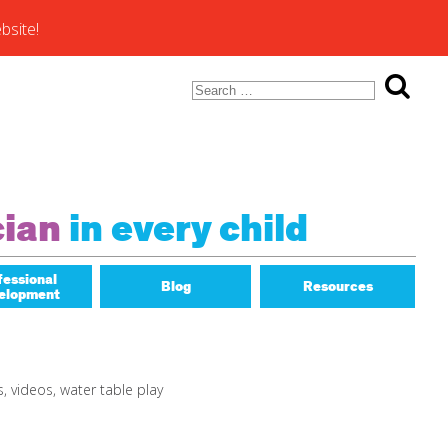
bsite!
Search
for:
ons of
cian
in every child
fessional
Blog
Resources
elopment
Math Matters
s
,
videos
,
water table play