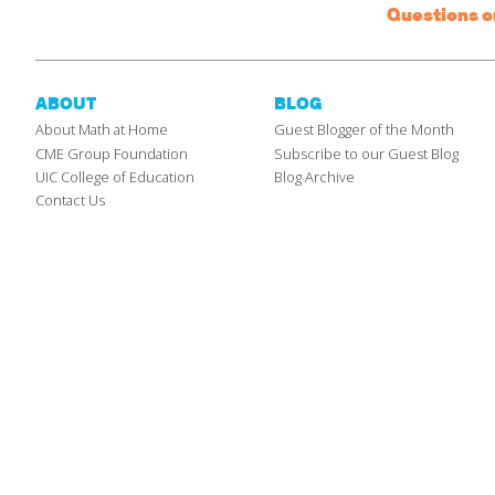
Questions 
ABOUT
BLOG
About Math at Home
Guest Blogger of the Month
CME Group Foundation
Subscribe to our Guest Blog
UIC College of Education
Blog Archive
Contact Us