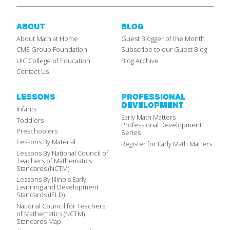
ABOUT
BLOG
About Math at Home
Guest Blogger of the Month
CME Group Foundation
Subscribe to our Guest Blog
UIC College of Education
Blog Archive
Contact Us
LESSONS
PROFESSIONAL
DEVELOPMENT
Infants
Early Math Matters
Toddlers
Professional Development
Preschoolers
Series
Lessons By Material
Register for Early Math Matters
Lessons By National Council of
Teachers of Mathematics
Standards (NCTM)
Lessons By Illinois Early
Learning and Development
Standards (IELD)
National Council for Teachers
of Mathematics (NCTM)
Standards Map