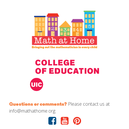
IELD Standards Map
Please contact us at
Questions or comments?
info@mathathome.org.
Facebook
Youtube
Pinterest